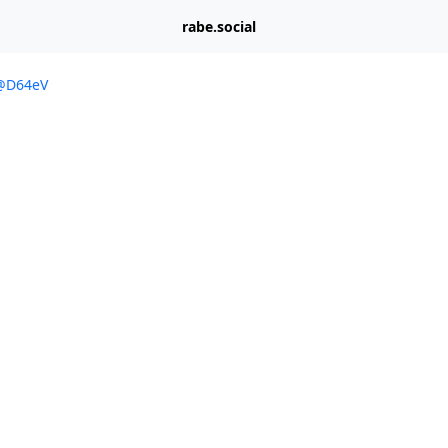
rabe.social
/@D64eV