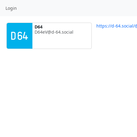
Login
https://d-64.social
D64
D64eV@d-64.social